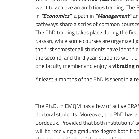
want to achieve an ambitious training. The 
in
"Economics"
, a path in
"Management"
an
pathways share a series of common courses, 
The PhD training takes place during the first
Sassari, while some courses are organized jo
the first semester all students have identifie
the second, and third year, students work o
one faculty member and enjoy a
vibrating 
At least 3 months of the PhD is spent in
a r
The Ph.D. in EMQM has a few of active ERA
doctoral students. Moreover, the PhD has a
Bordeaux. Provided that both institutions' 
will be receiving a graduate degree both from