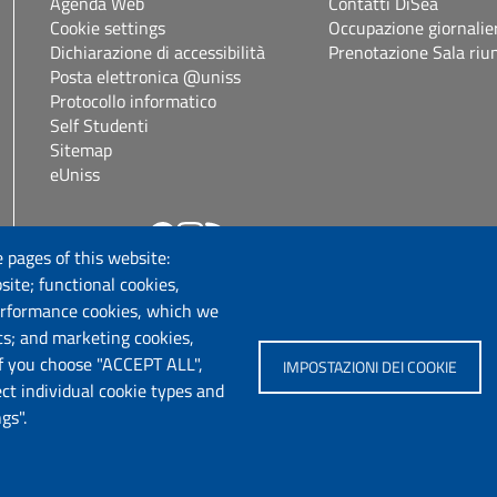
Agenda Web
Contatti DiSea
Cookie settings
Occupazione giornalie
Dichiarazione di accessibilità
Prenotazione Sala riu
Posta elettronica @uniss
Protocollo informatico
Self Studenti
Sitemap
eUniss
Follow us
.it
 pages of this website:
site; functional cookies,
erformance cookies, which we
cs; and marketing cookies,
If you choose "ACCEPT ALL",
IMPOSTAZIONI DEI COOKIE
ect individual cookie types and
gs".