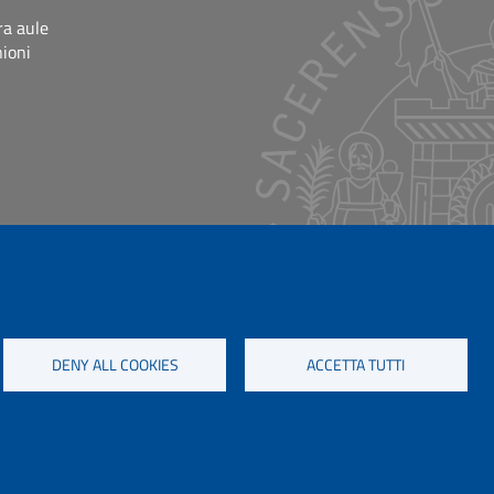
ra aule
nioni
DENY ALL COOKIES
ACCETTA TUTTI