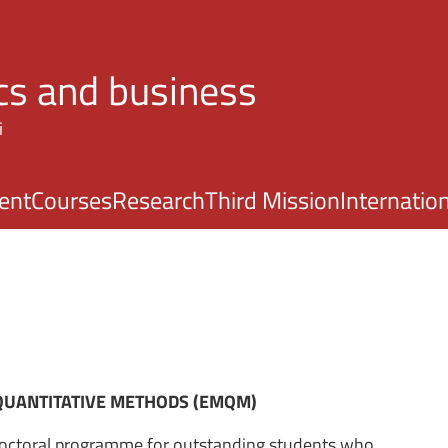
Skip to main content
s and business
i
ent
Courses
Research
Third Mission
Internatio
QUANTITATIVE METHODS (EMQM)
ctoral programme for outstanding students who