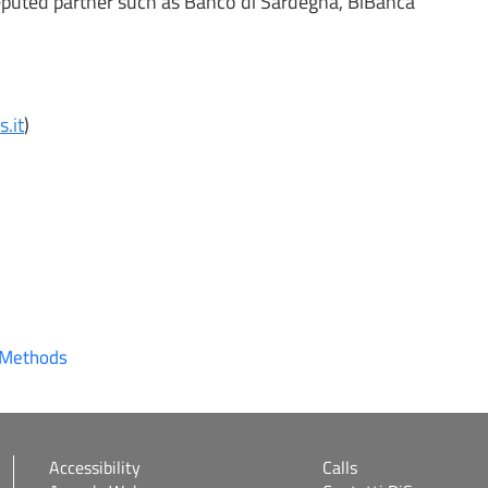
 reputed partner such as Banco di Sardegna, BiBanca
.it
)
 Methods
Accessibility
Calls