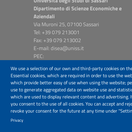
Università degli Studi di Sassari
Dipartimento di Scienze Economiche e
Aziendali
Via Muroni 25, 07100 Sassari
Tel: +39 079 213001
Fax: +39 079 213002
E-mail: disea@uniss.it
PEC:
dip.scienze.economiche.aziendali@pec.uniss
We use a selection of our own and third-party cookies on the
Coordinate GPS
Essential cookies, which are required in order to use the web
which provide better easy of use when using the website; p
use to generate aggregated data on website use and statisti
which are used to display relevant content and advertising. 
you consent to the use of all cookies. You can accept and rej
revoke your consent for the future at any time under "Settin
Privacy