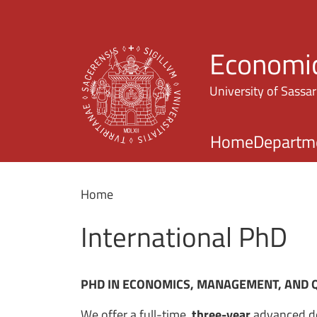
Economic
University of Sassar
Home
Departm
Home
International PhD
PHD IN ECONOMICS, MANAGEMENT, AND 
We offer a full-time,
three-year
advanced do