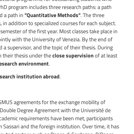
PhD program includes three research paths: a path
d a path in
"Quantitative Methods"
. The three
in addition to specialized courses for each subject.
 semester of the first year. Most classes take place in
intly with the University of Venezia. By the end of
d a supervisor, and the topic of their thesis. During
n their thesis under the
close supervision
of at least
research environment
.
esearch institution abroad
.
SMUS agreements for the exchange mobility of
 Double Degree Agreement with the Université de
academic requirements have been met, participants
 Sassari and the foreign institution. Over time, it has