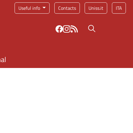
Service menu
Useful info
Contacts
Uniss.it
ITA
Search button
nal