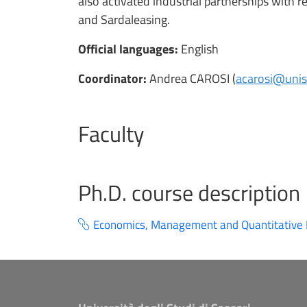
also activated industrial partnerships with
and Sardaleasing.
Official languages:
English
Coordinator:
Andrea CAROSI (
acarosi@uniss
Faculty
Ph.D. course description
Economics, Management and Quantitative